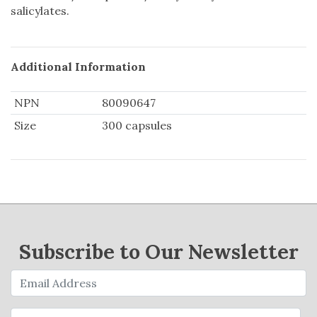
salicylates.
Additional Information
NPN
80090647
Size
300 capsules
Subscribe to Our Newsletter