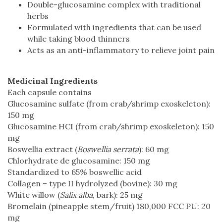
Double-glucosamine complex with traditional
herbs
Formulated with ingredients that can be used
while taking blood thinners
Acts as an anti-inflammatory to relieve joint pain
Medicinal Ingredients
Each capsule contains
Glucosamine sulfate (from crab/shrimp exoskeleton):
150 mg
Glucosamine HCI (from crab/shrimp exoskeleton): 150
mg
Boswellia extract (
Boswellia serrata
): 60 mg
Chlorhydrate de glucosamine: 150 mg
Standardized to 65% boswellic acid
Collagen – type II hydrolyzed (bovine): 30 mg
White willow (
Salix alba
, bark): 25 mg
Bromelain (pineapple stem/fruit) 180,000 FCC PU: 20
mg