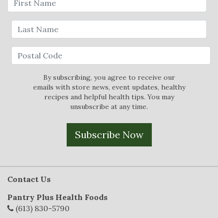
By subscribing, you agree to receive our
emails with store news, event updates, healthy
recipes and helpful health tips. You may
unsubscribe at any time.
Subscribe Now
Contact Us
Pantry Plus Health Foods
(613) 830-5790