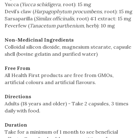
Yucca (
Yucca schidigera
, root): 15 mg
Devil’s claw (
Harpagophytum procumbens
, root): 15 mg
Sarsaparilla (
Similax officinalis
, root) 4:1 extract: 15 mg
Feverfew (
Tanacetum parthenium
, herb): 10 mg
Non-Medicinal Ingredients
Colloidal silicon dioxide, magnesium stearate, capsule
shell (bovine gelatin and purified water)
Free From
All Health First products are free from GMOs,
artificial colours and artificial flavours.
Directions
Adults (18 years and older) - Take 2 capsules, 3 times
daily with food.
Duration
Take for a minimum of 1 month to see beneficial