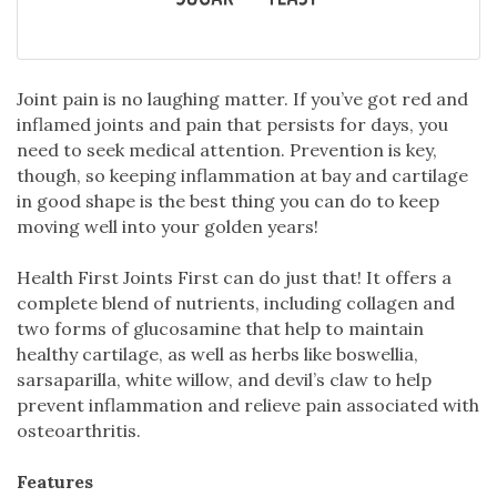
Joint pain is no laughing matter. If you’ve got red and
inflamed joints and pain that persists for days, you
need to seek medical attention. Prevention is key,
though, so keeping inflammation at bay and cartilage
in good shape is the best thing you can do to keep
moving well into your golden years!
Health First Joints First can do just that! It offers a
complete blend of nutrients, including collagen and
two forms of glucosamine that help to maintain
healthy cartilage, as well as herbs like boswellia,
sarsaparilla, white willow, and devil’s claw to help
prevent inflammation and relieve pain associated with
osteoarthritis.
Features