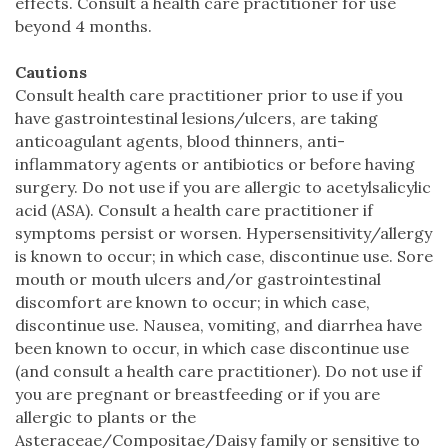
effects. Consult a health care practitioner for use
beyond 4 months.
Cautions
Consult health care practitioner prior to use if you
have gastrointestinal lesions/ulcers, are taking
anticoagulant agents, blood thinners, anti-
inflammatory agents or antibiotics or before having
surgery. Do not use if you are allergic to acetylsalicylic
acid (ASA). Consult a health care practitioner if
symptoms persist or worsen. Hypersensitivity/allergy
is known to occur; in which case, discontinue use. Sore
mouth or mouth ulcers and/or gastrointestinal
discomfort are known to occur; in which case,
discontinue use. Nausea, vomiting, and diarrhea have
been known to occur, in which case discontinue use
(and consult a health care practitioner). Do not use if
you are pregnant or breastfeeding or if you are
allergic to plants or the
Asteraceae/Compositae/Daisy family or sensitive to