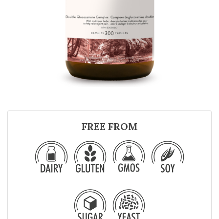
FREE FROM