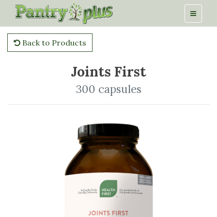
Back to Products
Joints First
300 capsules