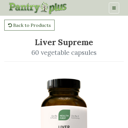
Back to Products
Liver Supreme
60 vegetable capsules