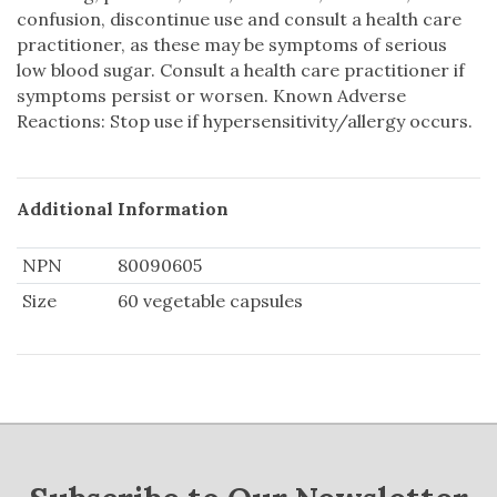
confusion, discontinue use and consult a health care
practitioner, as these may be symptoms of serious
low blood sugar. Consult a health care practitioner if
symptoms persist or worsen. Known Adverse
Reactions: Stop use if hypersensitivity/allergy occurs.
Additional Information
NPN
80090605
Size
60 vegetable capsules