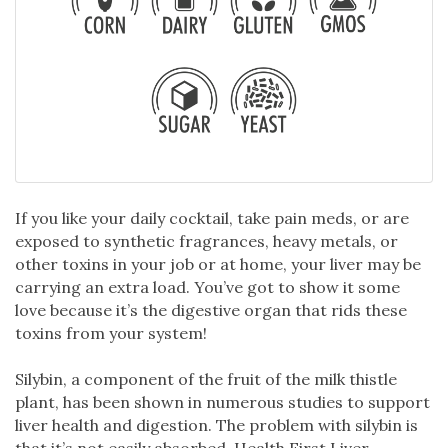
If you like your daily cocktail, take pain meds, or are
exposed to synthetic fragrances, heavy metals, or
other toxins in your job or at home, your liver may be
carrying an extra load. You’ve got to show it some
love because it’s the digestive organ that rids these
toxins from your system!
Silybin, a component of the fruit of the milk thistle
plant, has been shown in numerous studies to support
liver health and digestion. The problem with silybin is
that it’s not easily absorbed. Health First Liver