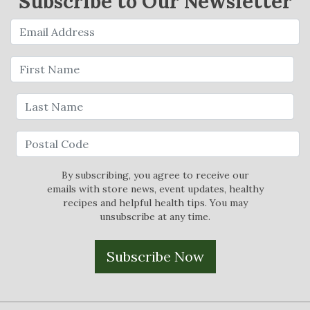
Subscribe to Our Newsletter
By subscribing, you agree to receive our
emails with store news, event updates, healthy
recipes and helpful health tips. You may
unsubscribe at any time.
Subscribe Now