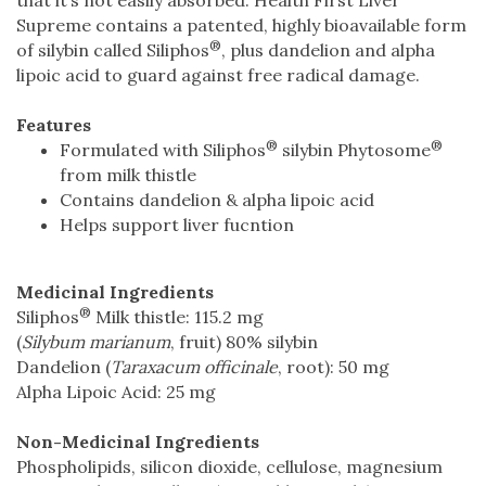
Supreme contains a patented, highly bioavailable form
®
of silybin called Siliphos
, plus dandelion and alpha
lipoic acid to guard against free radical damage.
Features
®
®
Formulated with Siliphos
silybin Phytosome
from milk thistle
Contains dandelion & alpha lipoic acid
Helps support liver fucntion
Medicinal Ingredients
®
Siliphos
Milk thistle: 115.2 mg
(
Silybum marianum
, fruit) 80% silybin
Dandelion (
Taraxacum officinale
, root): 50 mg
Alpha Lipoic Acid: 25 mg
Non-Medicinal Ingredients
Phospholipids, silicon dioxide, cellulose, magnesium