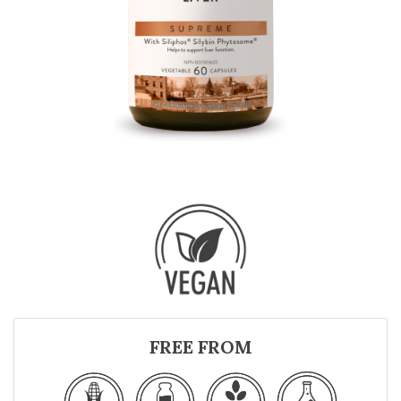
FREE FROM