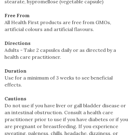
stearate, hypromellose (vegetable capsule)
Free From
All Health First products are free from GMOs,
artificial colours and artificial flavours.
Directions
Adults - Take 2 capsules daily or as directed by a
health care practitioner.
Duration
Use for a minimum of 3 weeks to see beneficial
effects.
Cautions
Do not use if you have liver or gall bladder disease or
an intestinal obstruction. Consult a health care
practitioner prior to use if you have diabetes or if you
are pregnant or breastfeeding. If you experience
sweating, paleness, chills, headache, dizziness, or