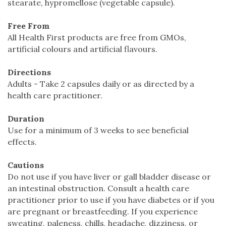
stearate, hypromellose (vegetable capsule).
Free From
All Health First products are free from GMOs,
artificial colours and artificial flavours.
Directions
Adults - Take 2 capsules daily or as directed by a
health care practitioner.
Duration
Use for a minimum of 3 weeks to see beneficial
effects.
Cautions
Do not use if you have liver or gall bladder disease or
an intestinal obstruction. Consult a health care
practitioner prior to use if you have diabetes or if you
are pregnant or breastfeeding. If you experience
sweating, paleness, chills, headache, dizziness, or