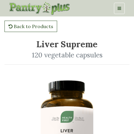
Back to Products
Liver Supreme
120 vegetable capsules