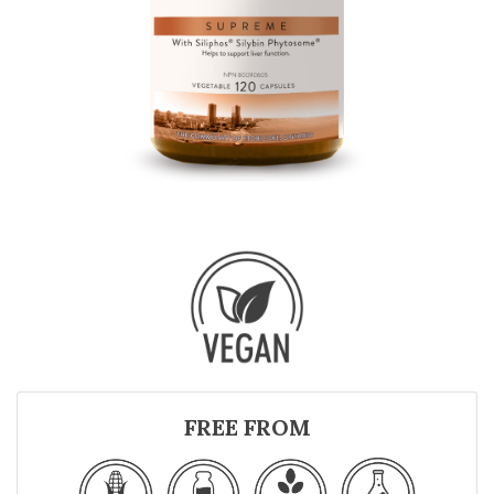
FREE FROM