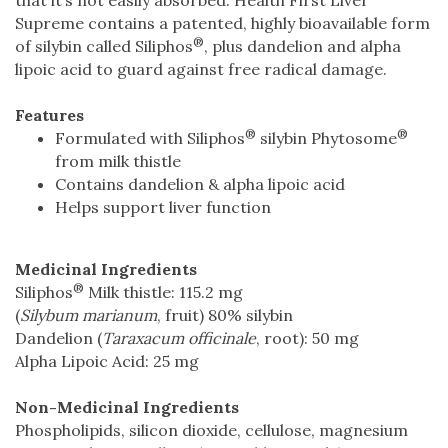
Supreme contains a patented, highly bioavailable form
®
of silybin called Siliphos
, plus dandelion and alpha
lipoic acid to guard against free radical damage.
Features
®
®
Formulated with Siliphos
silybin Phytosome
from milk thistle
Contains dandelion & alpha lipoic acid
Helps support liver function
Medicinal Ingredients
®
Siliphos
Milk thistle: 115.2 mg
(
Silybum marianum
, fruit) 80% silybin
Dandelion (
Taraxacum officinale
, root): 50 mg
Alpha Lipoic Acid: 25 mg
Non-Medicinal Ingredients
Phospholipids, silicon dioxide, cellulose, magnesium