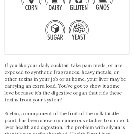
If you like your daily cocktail, take pain meds, or are
exposed to synthetic fragrances, heavy metals, or
other toxins in your job or at home, your liver may be
carrying an extra load. You’ve got to show it some
love because it’s the digestive organ that rids these
toxins from your system!
Silybin, a component of the fruit of the milk thistle
plant, has been shown in numerous studies to support
liver health and digestion. The problem with silybin is
that it’s not easily absorbed. Health First Liver