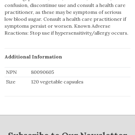
confusion, discontinue use and consult a health care
practitioner, as these may be symptoms of serious
low blood sugar. Consult a health care practitioner if
symptoms persist or worsen. Known Adverse
Reactions: Stop use if hypersensitivity/allergy occurs.
Additional Information
NPN
80090605
Size
120 vegetable capsules