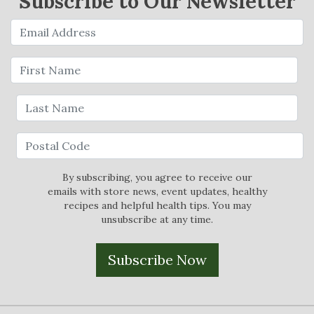
Subscribe to Our Newsletter
By subscribing, you agree to receive our
emails with store news, event updates, healthy
recipes and helpful health tips. You may
unsubscribe at any time.
Subscribe Now