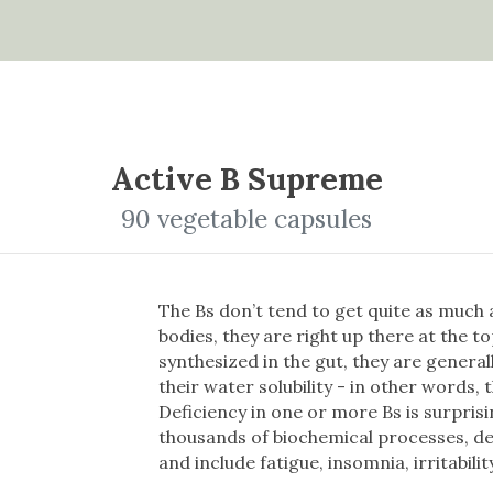
Active B Supreme
90 vegetable capsules
The Bs don’t tend to get quite as much a
bodies, they are right up there at the t
synthesized in the gut, they are general
their water solubility - in other words, 
Deficiency in one or more Bs is surpris
thousands of biochemical processes, d
and include fatigue, insomnia, irritabili