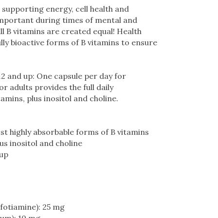
 supporting energy, cell health and
 important during times of mental and
ll B vitamins are created equal! Health
lly bioactive forms of B vitamins to ensure
12 and up: One capsule per day for
 adults provides the full daily
mins, plus inositol and choline.
t highly absorbable forms of B vitamins
lus inositol and choline
 up
nfotiamine): 25 mg