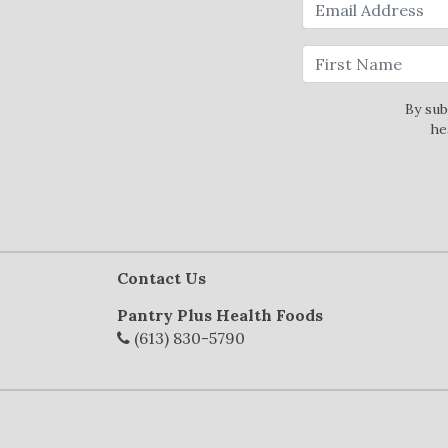
By sub
he
Contact Us
Pantry Plus Health Foods
(613) 830-5790