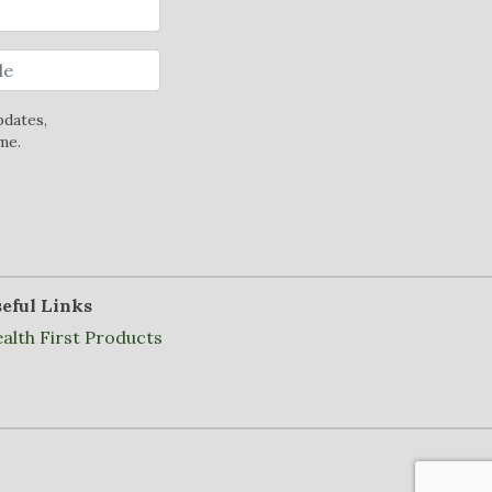
pdates,
me.
eful Links
alth First Products