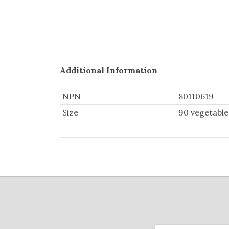
Additional Information
NPN
80110619
Size
90 vegetable