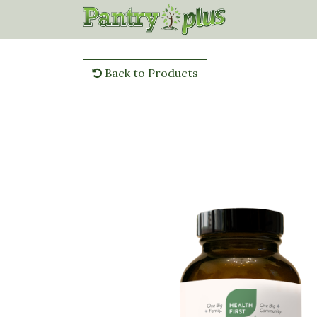
Back to Products