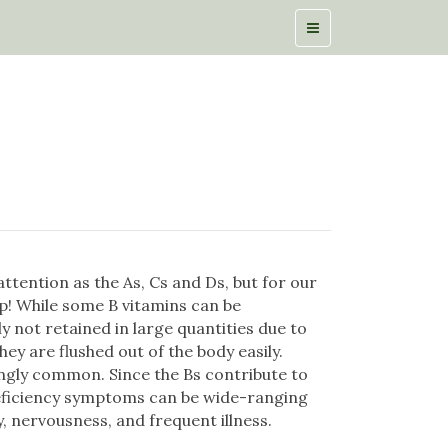
ttention as the As, Cs and Ds, but for our
op! While some B vitamins can be
ly not retained in large quantities due to
they are flushed out of the body easily.
ingly common. Since the Bs contribute to
eficiency symptoms can be wide-ranging
ty, nervousness, and frequent illness.