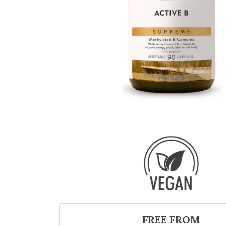
FREE FROM