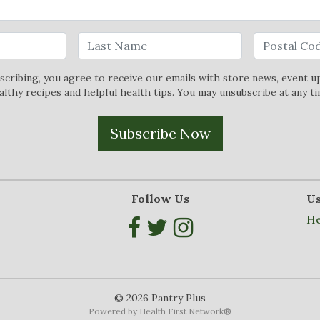
scribing, you agree to receive our emails with store news, event u
althy recipes and helpful health tips. You may unsubscribe at any ti
Subscribe Now
Follow Us
Us
He
© 2026 Pantry Plus
Powered by
Health First Network
®