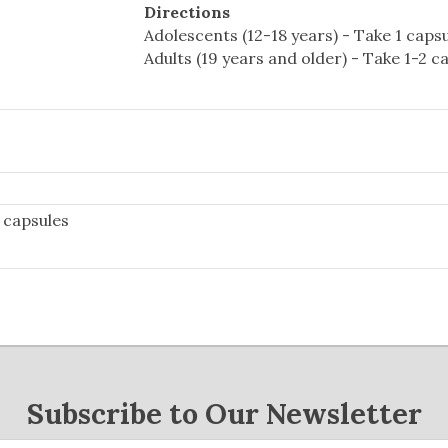
Directions
Adolescents (12-18 years) - Take 1 capsul
Adults (19 years and older) - Take 1-2 ca
 capsules
Subscribe to Our Newsletter