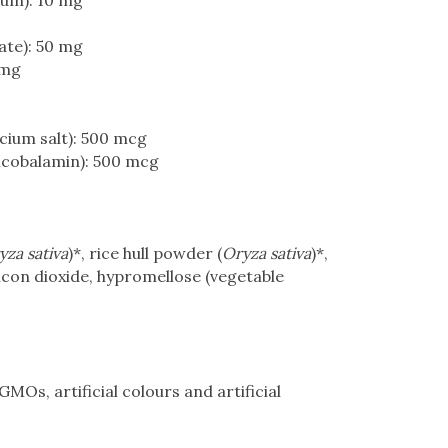
ium): 10 mg
ate): 50 mg
 mg
cium salt): 500 mcg
lcobalamin): 500 mcg
yza sativa
)*, rice hull powder (
Oryza sativa
)*,
ilicon dioxide, hypromellose (vegetable
MOs, artificial colours and artificial