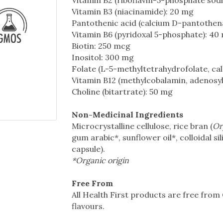
Vitamin B2 (riboflavin-5-phosphate sod
Vitamin B3 (niacinamide): 20 mg
Pantothenic acid (calcium D-pantothen
Vitamin B6 (pyridoxal 5-phosphate): 40
Biotin: 250 mcg
Inositol: 300 mg
Folate (L-5-methyltetrahydrofolate, cal
Vitamin B12 (methylcobalamin, adenosy
Choline (bitartrate): 50 mg
Non-Medicinal Ingredients
Microcrystalline cellulose, rice bran (
Or
gum arabic*, sunflower oil*, colloidal s
capsule).
*Organic origin
Free From
All Health First products are free from G
flavours.