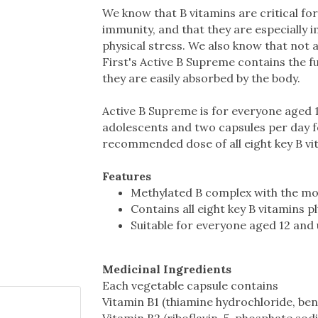
We know that B vitamins are critical for
immunity, and that they are especially
physical stress. We also know that not a
First's Active B Supreme contains the fu
they are easily absorbed by the body.
Active B Supreme is for everyone aged 
adolescents and two capsules per day for
recommended dose of all eight key B vita
Features
Methylated B complex with the mos
Contains all eight key B vitamins p
Suitable for everyone aged 12 and
Medicinal Ingredients
Each vegetable capsule contains
Vitamin B1 (thiamine hydrochloride, be