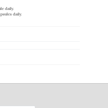
e daily.
psules daily.