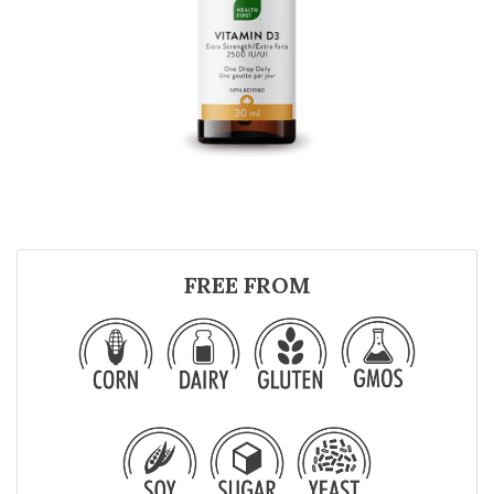
FREE FROM