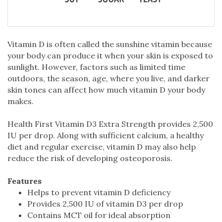
Vitamin D is often called the sunshine vitamin because
your body can produce it when your skin is exposed to
sunlight. However, factors such as limited time
outdoors, the season, age, where you live, and darker
skin tones can affect how much vitamin D your body
makes.
Health First Vitamin D3 Extra Strength provides 2,500
IU per drop. Along with sufficient calcium, a healthy
diet and regular exercise, vitamin D may also help
reduce the risk of developing osteoporosis.
Features
Helps to prevent vitamin D deficiency
Provides 2,500 IU of vitamin D3 per drop
Contains MCT oil for ideal absorption