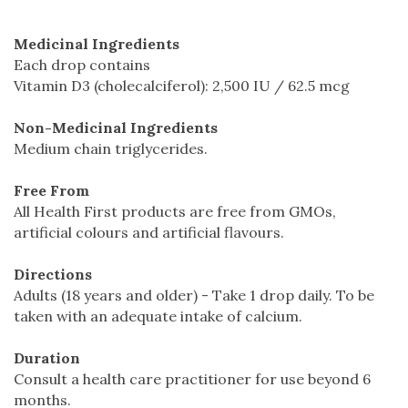
Medicinal Ingredients
Each drop contains
Vitamin D3 (cholecalciferol): 2,500 IU / 62.5 mcg
Non-Medicinal Ingredients
Medium chain triglycerides.
Free From
All Health First products are free from GMOs,
artificial colours and artificial flavours.
Directions
Adults (18 years and older) - Take 1 drop daily. To be
taken with an adequate intake of calcium.
Duration
Consult a health care practitioner for use beyond 6
months.