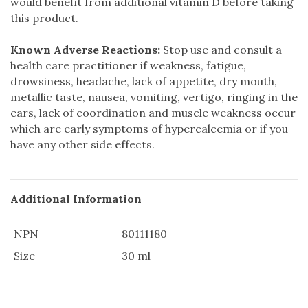
would benefit from additional vitamin D before taking
this product.
Known Adverse Reactions:
Stop use and consult a
health care practitioner if weakness, fatigue,
drowsiness, headache, lack of appetite, dry mouth,
metallic taste, nausea, vomiting, vertigo, ringing in the
ears, lack of coordination and muscle weakness occur
which are early symptoms of hypercalcemia or if you
have any other side effects.
Additional Information
NPN
80111180
Size
30 ml