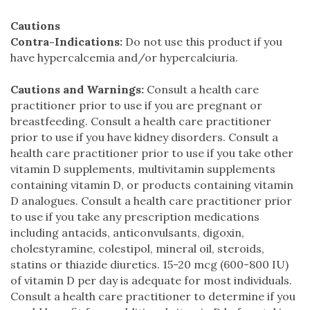
Cautions
Contra-Indications:
Do not use this product if you
have hypercalcemia and/or hypercalciuria.
Cautions and Warnings:
Consult a health care
practitioner prior to use if you are pregnant or
breastfeeding. Consult a health care practitioner
prior to use if you have kidney disorders. Consult a
health care practitioner prior to use if you take other
vitamin D supplements, multivitamin supplements
containing vitamin D, or products containing vitamin
D analogues. Consult a health care practitioner prior
to use if you take any prescription medications
including antacids, anticonvulsants, digoxin,
cholestyramine, colestipol, mineral oil, steroids,
statins or thiazide diuretics. 15-20 mcg (600-800 IU)
of vitamin D per day is adequate for most individuals.
Consult a health care practitioner to determine if you