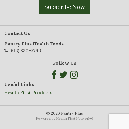
Subscribe Now
Contact Us
Pantry Plus Health Foods
(613) 830-5790
Follow Us
Useful Links
Health First Products
© 2026 Pantry Plus
Powered by
Health First Network
®