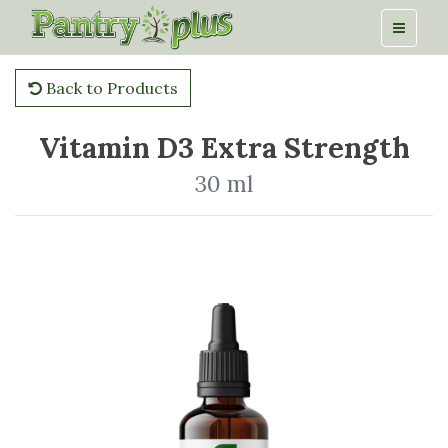
Back to Products
Vitamin D3 Extra Strength
30 ml