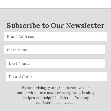
Subscribe to Our Newsletter
By subscribing, you agree to receive our
emails with store news, event updates, healthy
recipes and helpful health tips. You may
unsubscribe at any time.